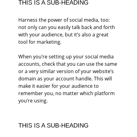
THIS IS A SUB-HEADING
Harness the power of social media, too: 
not only can you easily talk back and forth 
with your audience, but it’s also a great 
tool for marketing.
When you’re setting up your social media 
accounts, check that you can use the same 
or a very similar version of your website’s 
domain as your account handle. This will 
make it easier for your audience to 
remember you, no matter which platform 
you’re using.
THIS IS A SUB-HEADING