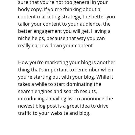
sure that you’re not too general in your 
body copy. If you’re thinking about a 
content marketing strategy, the better you 
tailor your content to your audience, the 
better engagement you will get. Having a 
niche helps, because that way you can 
really narrow down your content.
How you’re marketing your blog is another 
thing that’s important to remember when 
you’re starting out with your blog. While it 
takes a while to start dominating the 
search engines and search results, 
introducing a mailing list to announce the 
newest blog post is a great idea to drive 
traffic to your website and blog.