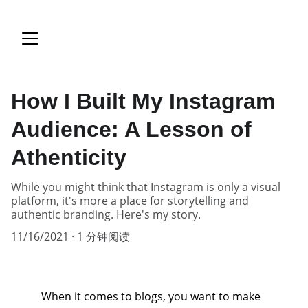
How I Built My Instagram
Audience: A Lesson of
Athenticity
While you might think that Instagram is only a visual
platform, it's more a place for storytelling and
authentic branding. Here's my story.
11/16/2021
1 分钟阅读
When it comes to blogs, you want to make 