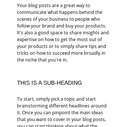
Your blog posts are a great way to 
communicate what happens behind the 
scenes of your business to people who 
follow your brand and buy your products. 
It's also a good space to share insights and 
expertise on how to get the most out of 
your products or to simply share tips and 
tricks on how to succeed more broadly in 
the niche that you're in.
THIS IS A SUB-HEADING
To start, simply pick a topic and start 
brainstorming different headlines around 
it. Once you can pinpoint the main ideas 
that you want to cover in your blog posts, 
you can start thinking about what the 