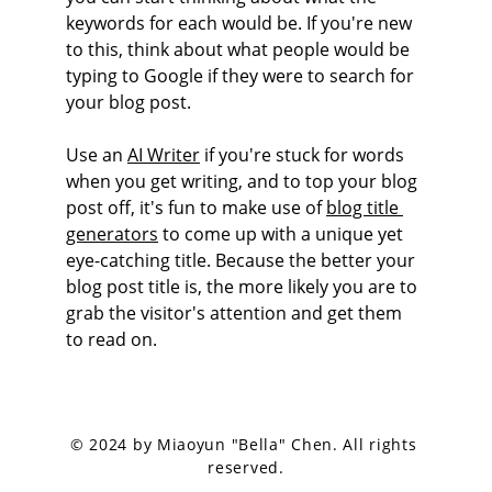
keywords for each would be. If you're new 
to this, think about what people would be 
typing to Google if they were to search for 
your blog post. 
Use an 
AI Writer
 if you're stuck for words 
when you get writing, and to top your blog 
post off, it's fun to make use of 
blog title 
generators
 to come up with a unique yet 
eye-catching title. Because the better your 
blog post title is, the more likely you are to 
grab the visitor's attention and get them 
to read on.
© 2024 by Miaoyun "Bella" Chen. All rights 
reserved.