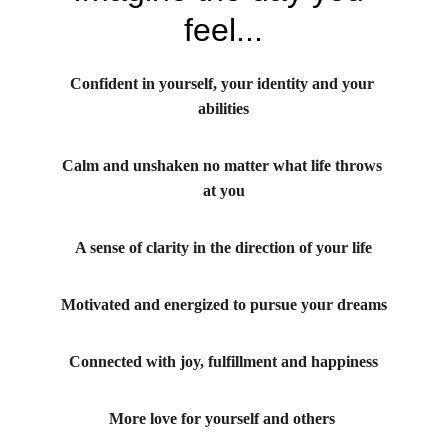
feel...
Confident in yourself, your identity and your 
abilities
Calm and unshaken no matter what life throws 
at you
A sense of clarity in the direction of your life
Motivated and energized to pursue your dreams
Connected with joy, fulfillment and happiness
More love for yourself and others 