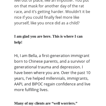
feel out of place, like an imposter. You put 
on that mask for another day of the rat 
race, and it’s getting harder. Wouldn’t it be 
nice if you could finally feel more like 
yourself, like you once did as a child?
I am glad you are here. This is where I can 
help! 
Hi, I am Bella, a first-generation immigrant 
born to Chinese parents, and a survivor of 
generational trauma and depression. I 
have been where you are. Over the past 10 
years, I've helped millennials, immigrants, 
AAPI, and BIPOC regain confidence and live 
more fulfilling lives.
Many of my clients are “well worriers.”