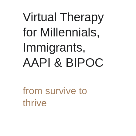
Virtual Therapy 
for Millennials, 
Immigrants, 
AAPI & BIPOC 
from survive to 
thrive