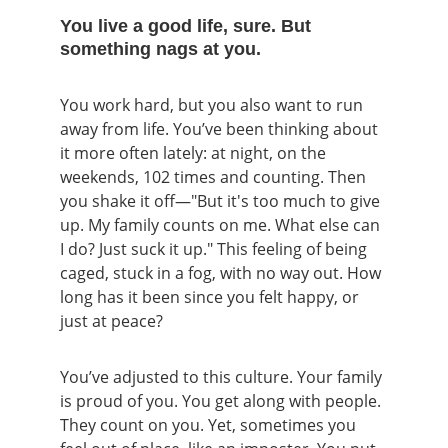
You live a good life, sure. But 
something nags at you.
You work hard, but you also want to run 
away from life. You’ve been thinking about 
it more often lately: at night, on the 
weekends, 102 times and counting. Then 
you shake it off—"But it's too much to give 
up. My family counts on me. What else can 
I do? Just suck it up." This feeling of being 
caged, stuck in a fog, with no way out. How 
long has it been since you felt happy, or 
just at peace?
You’ve adjusted to this culture. Your family 
is proud of you. You get along with people. 
They count on you. Yet, sometimes you 