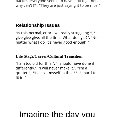
back?", "Everyone seems to have it all together, 
why can't I?", "They are just saying it to be nice."
Relationship Issues
"Is this normal, or are we really struggling?", "I 
give give give, all the time. What do I get?", "No 
matter what I do, it's never good enough."
Life Stage/Career/Cultural Transition
"I am too old for this.", "I should have done it 
differently.", "I will never make it.", "I'm a 
quitter.",  "I've lost myself in this." "It's hard to 
fit in."
Imagine the day you 