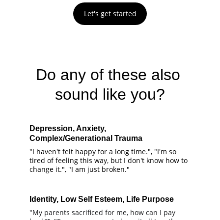
Let's get started
Do any of these also 
sound like you?
Depression, Anxiety, 
Complex/Generational Trauma
"I haven't felt happy for a long time.", "I'm so 
tired of feeling this way, but I don't know how to 
change it.", "I am just broken."
Identity, Low Self Esteem, Life Purpose
"My parents sacrificed for me, how can I pay 