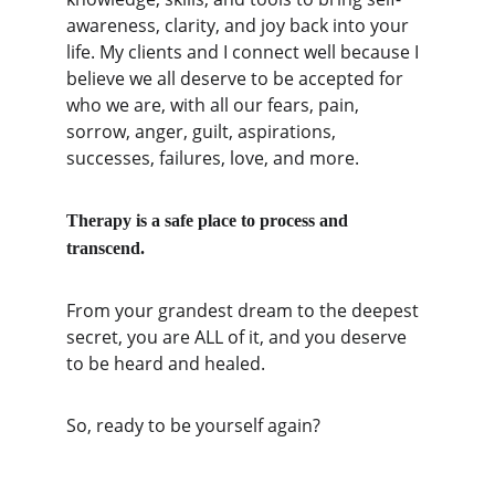
awareness, clarity, and joy back into your 
life. My clients and I connect well because I 
believe we all deserve to be accepted for 
who we are, with all our fears, pain, 
sorrow, anger, guilt, aspirations, 
successes, failures, love, and more.
Therapy is a safe place to process and 
transcend. 
From your grandest dream to the deepest 
secret, you are ALL of it, and you deserve 
to be heard and healed. 
So, ready to be yourself again?