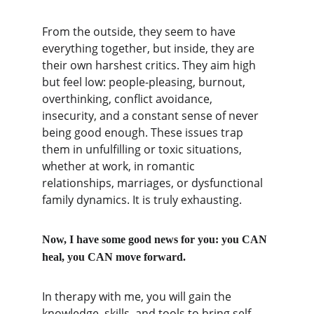
From the outside, they seem to have 
everything together, but inside, they are 
their own harshest critics. They aim high 
but feel low: people-pleasing, burnout, 
overthinking, conflict avoidance, 
insecurity, and a constant sense of never 
being good enough. These issues trap 
them in unfulfilling or toxic situations, 
whether at work, in romantic 
relationships, marriages, or dysfunctional 
family dynamics. It is truly exhausting.
Now, I have some good news for you: you CAN 
heal, you CAN move forward.
In therapy with me, you will gain the 
knowledge, skills, and tools to bring self-