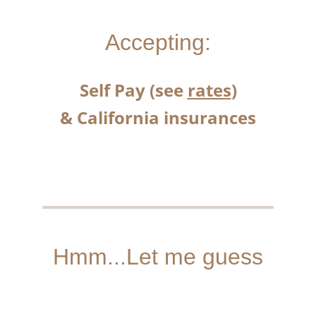
Accepting:
Self Pay (see 
rates
)
& California insurances
Hmm...Let me guess